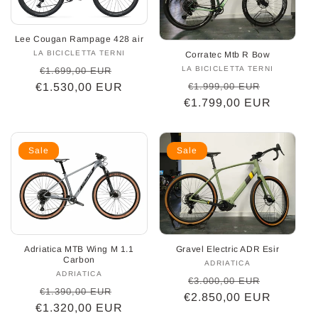
o
Lee Cougan Rampage 428 air
n
LA BICICLETTA TERNI
Vendor:
Corratec Mtb R Bow
Regular
Sale
LA BICICLETTA TERNI
Vendor:
€1.699,00 EUR
:
Regular
Sale
€1.999,00 EUR
€1.530,00 EUR
price
price
€1.799,00 EUR
price
price
Sale
Sale
Adriatica MTB Wing M 1.1
Gravel Electric ADR Esir
Carbon
ADRIATICA
Vendor:
ADRIATICA
Vendor:
Regular
Sale
€3.000,00 EUR
Regular
Sale
€1.390,00 EUR
€2.850,00 EUR
price
price
€1.320,00 EUR
price
price