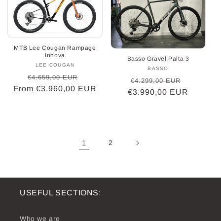
MTB Lee Cougan Rampage
Innova
Basso Gravel Palta 3
LEE COUGAN
Vendor:
BASSO
Vendor:
Regular
Sale
€4.659,00 EUR
Regular
Sale
€4.299,00 EUR
From €3.960,00 EUR
price
price
€3.990,00 EUR
price
price
1
2
USEFUL SECTIONS:
Who we are