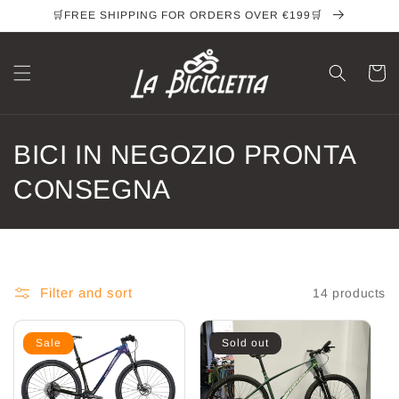
Skip to
🛒FREE SHIPPING FOR ORDERS OVER €199🛒
content
Cart
C
BICI IN NEGOZIO PRONTA
o
CONSEGNA
l
l
e
Filter and sort
14 products
c
Sale
Sold out
t
i