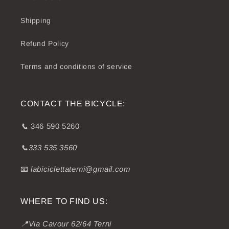
Shipping
Refund Policy
Terms and conditions of service
CONTACT THE BICYCLE:
📞
346 590 5260
📞333 535 3560
📧
labiciclettaterni@gmail.com
WHERE TO FIND US:
📍Via Cavour 62/64 Terni