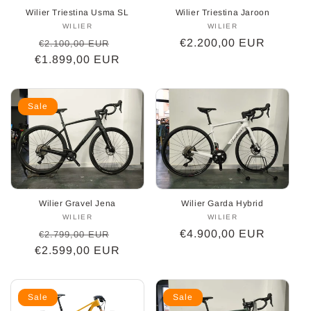
Wilier Triestina Usma SL
Wilier Triestina Jaroon
WILIER
Vendor:
WILIER
Vendor:
Regular
Sale
Regular
€2.200,00 EUR
€2.100,00 EUR
€1.899,00 EUR
price
price
price
Sale
Wilier Gravel Jena
Wilier Garda Hybrid
WILIER
Vendor:
WILIER
Vendor:
Regular
Sale
Regular
€4.900,00 EUR
€2.799,00 EUR
€2.599,00 EUR
price
price
price
Sale
Sale