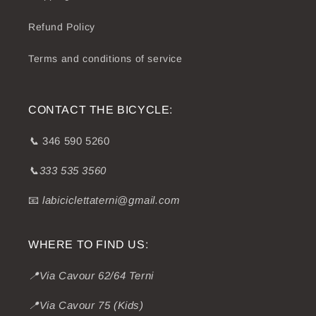
Refund Policy
Terms and conditions of service
CONTACT THE BICYCLE:
📞
346 590 5260
📞333 535 3560
📧
labiciclettaterni@gmail.com
WHERE TO FIND US:
📍Via Cavour 62/64 Terni
📍Via Cavour 75 (Kids)