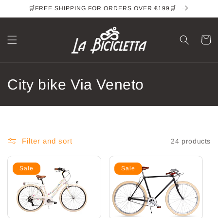
Skip to
🛒FREE SHIPPING FOR ORDERS OVER €199🛒
content
Cart
C
City bike Via Veneto
o
l
l
Filter and sort
24 products
e
Sale
Sale
c
t
i