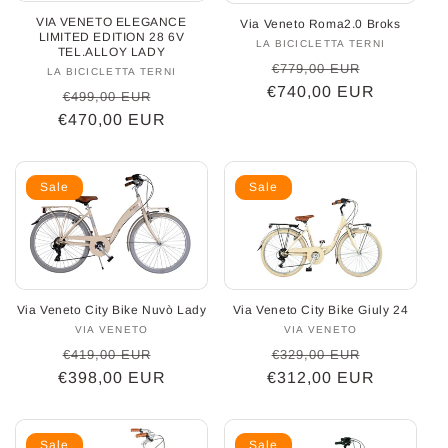
VIA VENETO ELEGANCE
Via Veneto Roma2.0 Broks
o
LIMITED EDITION 28 6V
LA BICICLETTA TERNI
Vendor:
TEL.ALLOY LADY
Regular
Sale
n
€779,00 EUR
LA BICICLETTA TERNI
Vendor:
€740,00 EUR
price
price
Regular
Sale
€499,00 EUR
:
€470,00 EUR
price
price
Sale
Sale
Via Veneto City Bike Giuly 24
Via Veneto City Bike Nuvò Lady
VIA VENETO
Vendor:
VIA VENETO
Vendor:
Regular
Sale
Regular
Sale
€329,00 EUR
€419,00 EUR
€312,00 EUR
price
price
€398,00 EUR
price
price
Sale
Sale