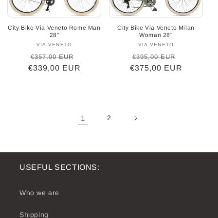
City Bike Via Veneto Rome Man
City Bike Via Veneto Milan
28"
Woman 28"
VIA VENETO
Vendor:
VIA VENETO
Vendor:
Regular
Sale
Regular
Sale
€357,00 EUR
€395,00 EUR
€339,00 EUR
price
price
€375,00 EUR
price
price
1
2
USEFUL SECTIONS:
Who we are
Shipping