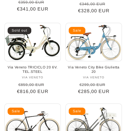
Regular
Sale
€359,00 EUR
Regular
Sale
€346,00 EUR
€341,00 EUR
price
price
€328,00 EUR
price
price
Sold out
Sale
Via Veneto TRICICLO 20 6V.
Via Veneto City Bike Giulietta
TEL.STEEL
20
VIA VENETO
Vendor:
VIA VENETO
Vendor:
Regular
Sale
Regular
Sale
€859,00 EUR
€299,00 EUR
€816,00 EUR
price
price
€285,00 EUR
price
price
Sale
Sale