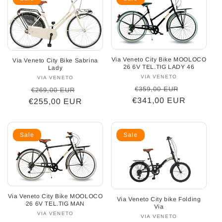
Via Veneto City Bike MOOLOCO
Via Veneto City Bike Sabrina
26 6V TEL.TIG LADY 46
Lady
VIA VENETO
Vendor:
VIA VENETO
Vendor:
Regular
Sale
Regular
Sale
€359,00 EUR
€269,00 EUR
€341,00 EUR
price
price
€255,00 EUR
price
price
Sale
Sale
Via Veneto City Bike MOOLOCO
Via Veneto City bike Folding
26 6V TEL.TIG MAN
Via
VIA VENETO
Vendor:
VIA VENETO
Vendor: