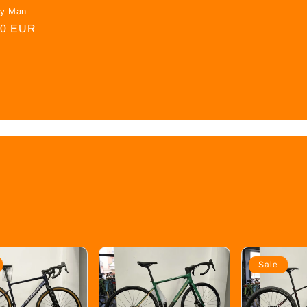
oy Man
00 EUR
Sale