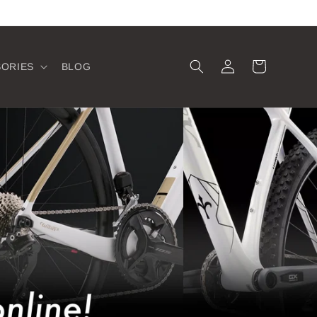
Log
Cart
SORIES
BLOG
in