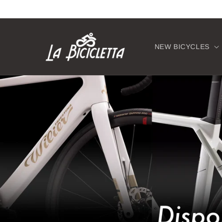
Skip to
content
NEW BICYCLES