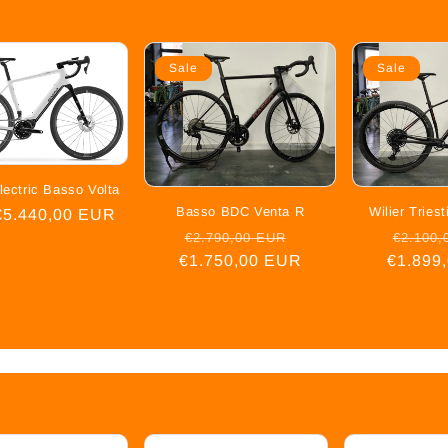
Sale
Sale
lectric Basso Volta
Basso BDC Venta R
Wilier Trie
ar
€5.440,00 EUR
Regular
Sale
Regula
€2.790,00 EUR
€2.100,
€1.750,00 EUR
price
price
€1.899
price