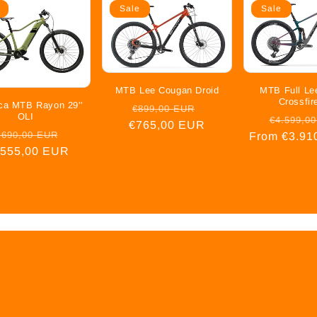
Sale
Sale
MTB Lee Cougan Droid
MTB Full Le
Crossfir
ica MTB Rayon 29''
Regular
Sale
€899,00 EUR
OLI
Regular
€4.599,0
€765,00 EUR
price
price
gular
Sale
.690,00 EUR
From €3.91
price
.555,00 EUR
ice
price