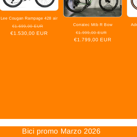
Lee Cougan Rampage 428 air
Corratec Mtb R Bow
Ad
Regular
Sale
€1.699,00 EUR
Regular
Sale
€1.999,00 EUR
€1.530,00 EUR
price
price
€1.799,00 EUR
price
price
Bici promo Marzo 2026