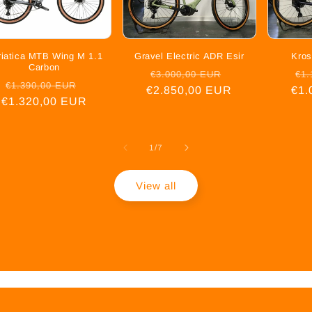
riatica MTB Wing M 1.1
Gravel Electric ADR Esir
Kros
Carbon
Regular
Sale
Re
€3.000,00 EUR
€1.
Regular
Sale
€1.390,00 EUR
€2.850,00 EUR
price
price
€1.
pr
€1.320,00 EUR
price
price
of
1
/
7
View all