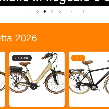
etta 2026
Sold out
Sale