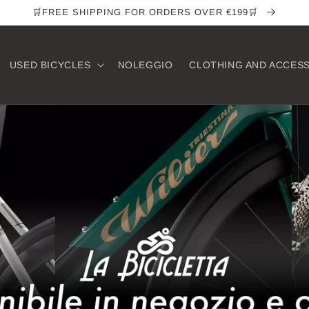
🛒FREE SHIPPING FOR ORDERS OVER €199🛒
USED ​​BICYCLES
NOLEGGIO
CLOTHING AND ACCES