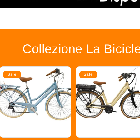
Collezione La Bicicl
Sale
Sale