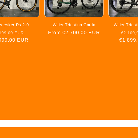
s esker Rs 2.0
Wilier Triestina Garda
Wilier Trie
gular
Sale
Regular
From €2.700,00 EUR
Regula
199,00 EUR
€2.100,
099,00 EUR
ice
price
price
€1.899
price