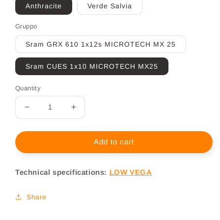
Anthracite
Verde Salvia
Gruppo
Sram GRX 610 1x12s MICROTECH MX 25
Sram CUES 1x10 MICROTECH MX25
Quantity
Decrease
Increase
quantity
quantity
for
for
Gravel
Gravel
Add to cart
Electric
Electric
Basso
Basso
Technical specifications:
LOW VEGA
Vega
Vega
Share