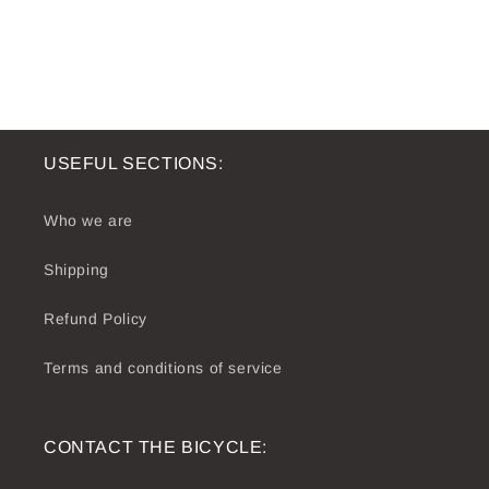
USEFUL SECTIONS:
Who we are
Shipping
Refund Policy
Terms and conditions of service
CONTACT THE BICYCLE: