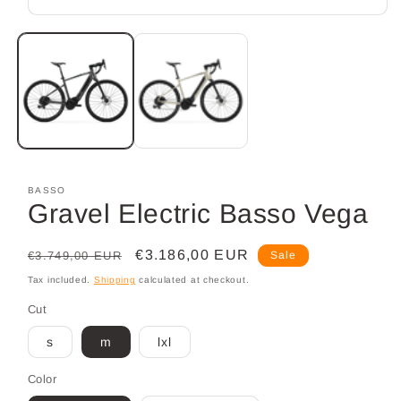
Open
media
1
in
modal
BASSO
Gravel Electric Basso Vega
Regular
Sale
€3.186,00 EUR
€3.749,00 EUR
Sale
price
price
Tax included.
Shipping
calculated at checkout.
Cut
s
m
lxl
Color