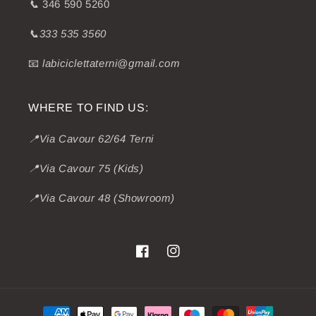
📞
346 590 5260
📞333 535 3560
📧
labiciclettaterni@gmail.com
WHERE TO FIND US:
📍Via Cavour 62/64 Terni
📍Via Cavour 75 (Kids)
📍Via Cavour 48 (Showroom)
Facebook
Instagram
Payment