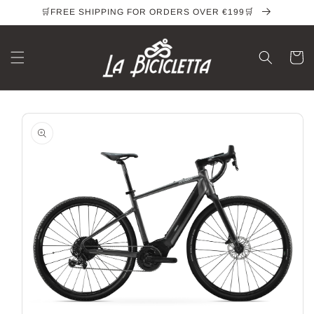
Skip to
🛒FREE SHIPPING FOR ORDERS OVER €199🛒
content
Cart
Skip to
product
information