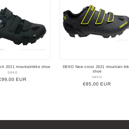
ck 2021 mountainbike shoe
DEKO New cross 2021 mountain bi
shoe
DEKO
Vendor:
DEKO
Vendor:
Regular
€99,00 EUR
Regular
€85,00 EUR
price
price