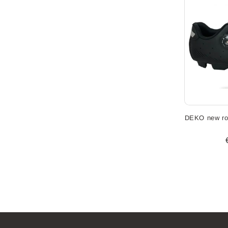
DEKO new ro