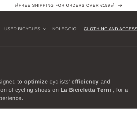
🛒FREE SHIPPING FOR ORDERS OVER €199🛒
USED ​​BICYCLES
NOLEGGIO
CLOTHING AND ACCES
signed to
optimize
cyclists'
efficiency
and
tion of cycling shoes on
La Bicicletta
Terni
, for a
perience.