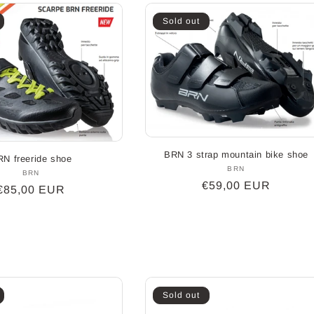
Sold out
BRN 3 strap mountain bike shoe
N freeride shoe
BRN
Vendor:
BRN
Vendor:
Regular
€59,00 EUR
Regular
€85,00 EUR
price
price
Sold out