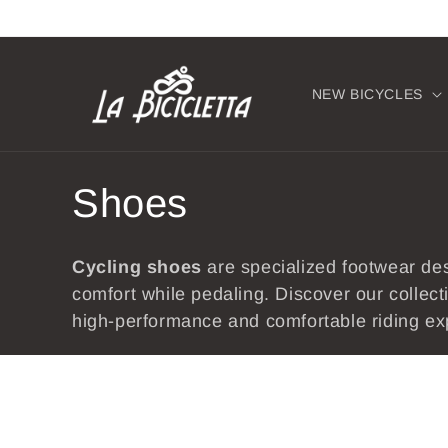
Skip to
content
NEW BICYCLES
C
Shoes
o
Cycling
shoes
are specialized footwear de
l
comfort while pedaling. Discover our collec
high-performance and comfortable riding ex
l
e