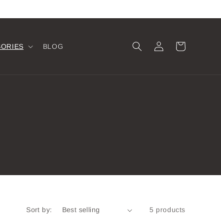
Log
Cart
SORIES
BLOG
in
Sort by:
5 products