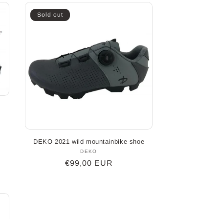
Sold out
DEKO 2021 wild mountainbike shoe
DEKO
Vendor:
Regular
€99,00 EUR
price