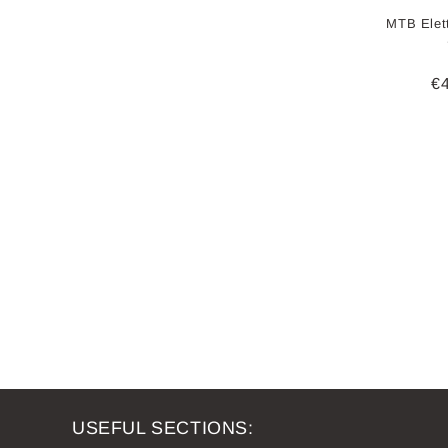
MTB Elett
R
€
pr
USEFUL SECTIONS: