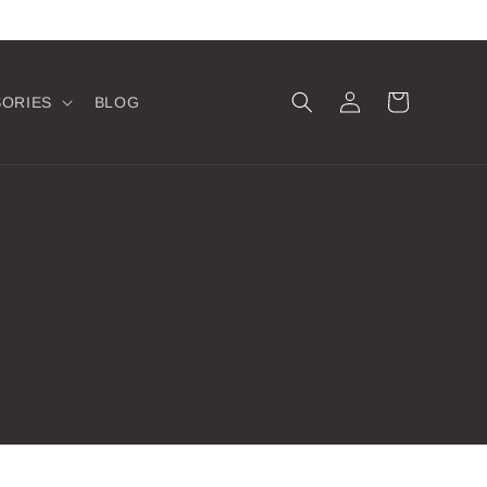
Log
Cart
SORIES
BLOG
in