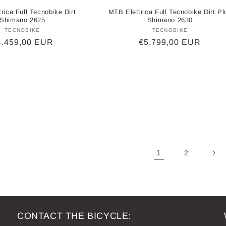
rica Full Tecnobike Dirt
MTB Elettrica Full Tecnobike Dirt Pl
Shimano 2625
Shimano 2630
TECNOBIKE
Vendor:
TECNOBIKE
Vendor:
egular
4.459,00 EUR
Regular
€5.799,00 EUR
ice
price
1
2
CONTACT THE BICYCLE: