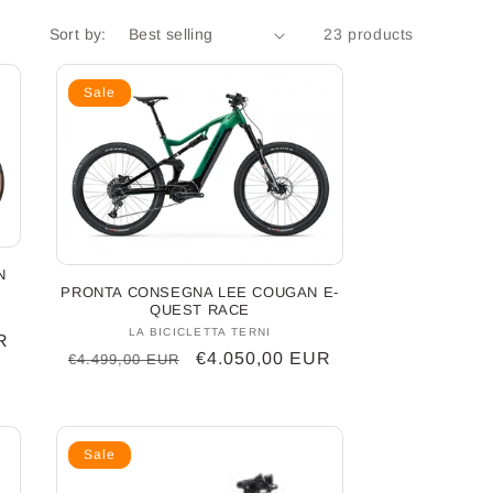
Sort by:
23 products
Sale
N
PRONTA CONSEGNA LEE COUGAN E-
QUEST RACE
LA BICICLETTA TERNI
Vendor:
R
Regular
Sale
€4.050,00 EUR
€4.499,00 EUR
price
price
Sale