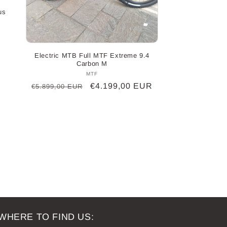
us
Electric MTB Full MTF Extreme 9.4
Carbon M
MTF
Vendor:
Regular
Sale
€4.199,00 EUR
€5.899,00 EUR
price
price
WHERE TO FIND US: