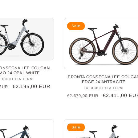
Sale
ONSEGNA LEE COUGAN
MO 24 OPAL WHITE
PRONTA CONSEGNA LEE COUGA
BICICLETTA TERNI
Vendor:
EDGE 24 ANTRACITE
Sale
€2.195,00 EUR
 EUR
LA BICICLETTA TERNI
Vendor:
price
Regular
Sale
€2.411,00 EU
€2.679,00 EUR
price
price
Sale