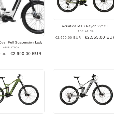
Adriatica MTB Rayon 29'' OLI
ADRIATICA
Vendor:
Regular
Sale
€2.555,00 EU
€2.690,00 EUR
-Over Full Sospension Lady
price
price
ADRIATICA
Vendor:
Sale
€2.990,00 EUR
 EUR
price