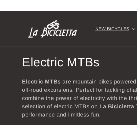
Skip to
content
NEW BICYCLES
C
Electric MTBs
o
Electric
MTBs
are mountain bikes powered
l
off-road excursions. Perfect for tackling ch
combine the power of electricity with the thr
l
selection of electric MTBs on
La Bicicletta
performance and limitless fun.
e