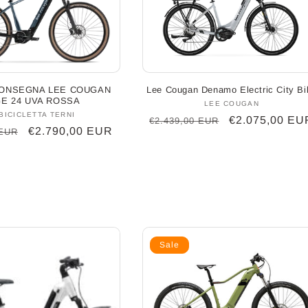
ONSEGNA LEE COUGAN
Lee Cougan Denamo Electric City Bi
E 24 UVA ROSSA
LEE COUGAN
Vendor:
BICICLETTA TERNI
Vendor:
Regular
Sale
€2.075,00 EU
€2.439,00 EUR
Sale
€2.790,00 EUR
 EUR
price
price
price
Sale