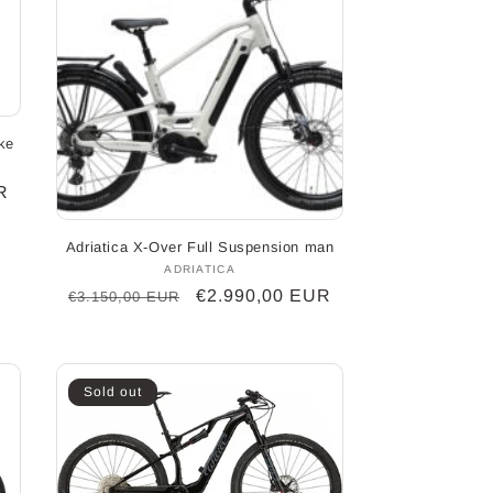
ke
R
Adriatica X-Over Full Suspension man
ADRIATICA
Vendor:
Regular
Sale
€2.990,00 EUR
€3.150,00 EUR
price
price
Sold out