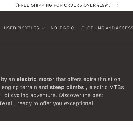
🛒FREE SHIPPING FOR ORDERS OVER €199🛒
USED ​​BICYCLES
NOLEGGIO
CLOTHING AND ACCES
 by an
electric
motor
that offers extra thrust on
allenging terrain and
steep
climbs
, electric MTBs
ill of cycling adventure. Discover the best
Terni
, ready to offer you exceptional