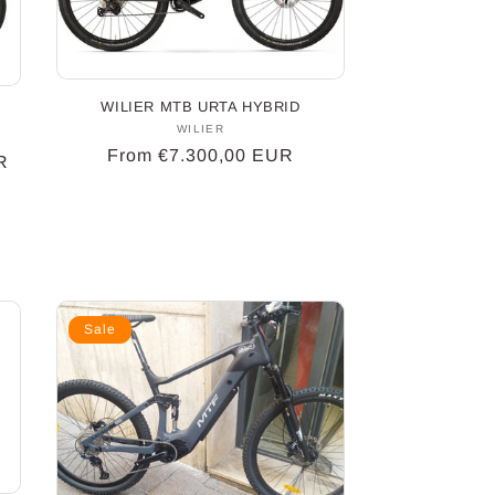
WILIER MTB URTA HYBRID
WILIER
Vendor:
Regular
From €7.300,00 EUR
R
price
Sale