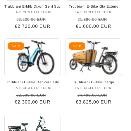
Trubbiani E-Mtb Dixon Gent Suv
Trubbiani E-Bike Gta Extend
o
LA BICICLETTA TERNI
Vendor:
LA BICICLETTA TERNI
Vendor:
Regular
Sale
Regular
Sale
€3.200,00 EUR
€1.890,00 EUR
n
€2.720,00 EUR
price
price
€1.600,00 EUR
price
price
:
Sale
Sale
Trubbiani E-Bike Denver Lady
Trubbiani E-Bike Cargo
LA BICICLETTA TERNI
Vendor:
LA BICICLETTA TERNI
Vendor:
Regular
Sale
Regular
Sale
€2.699,00 EUR
€4.499,00 EUR
€2.300,00 EUR
price
price
€3.825,00 EUR
price
price