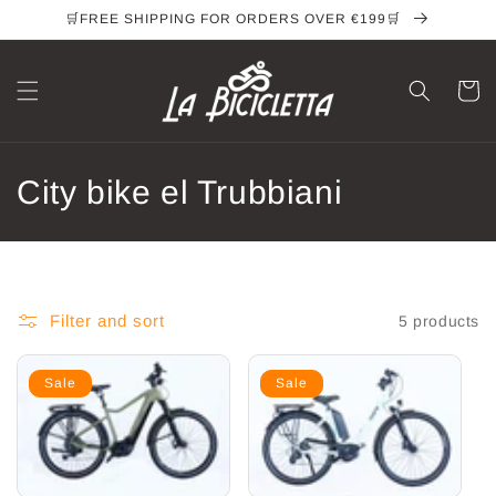
Skip to
🛒FREE SHIPPING FOR ORDERS OVER €199🛒
content
Cart
C
City bike el Trubbiani
o
l
l
Filter and sort
5 products
e
Sale
Sale
c
t
i