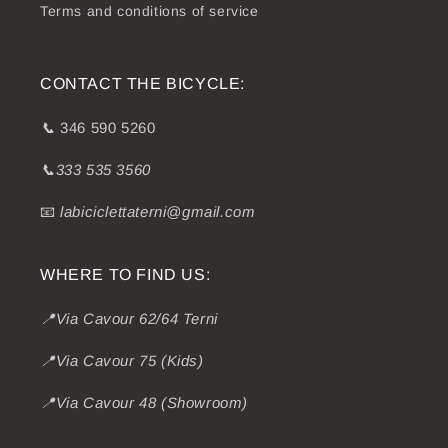
Terms and conditions of service
CONTACT THE BICYCLE:
📞
346 590 5260
📞333 535 3560
📧
labiciclettaterni@gmail.com
WHERE TO FIND US:
📍Via Cavour 62/64 Terni
📍Via Cavour 75 (Kids)
📍Via Cavour 48 (Showroom)