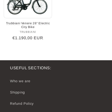
Trubbiani Venere 26" Electric
City Bike
TRUBBIANI
Vendor:
Regular
€1.190,00 EUR
price
USEFUL SECTIONS:
Who we are
Shipping
Refund Policy