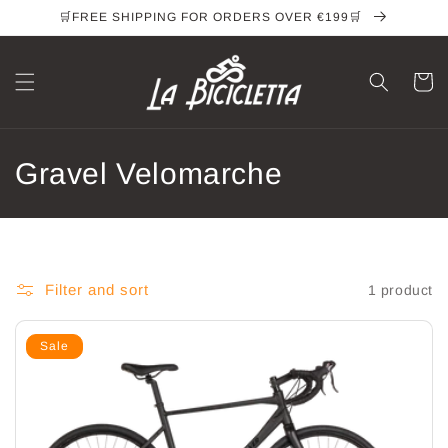
Skip to
🛒FREE SHIPPING FOR ORDERS OVER €199🛒
content
Cart
C
Gravel Velomarche
o
l
l
Filter and sort
1 product
e
Sale
c
t
i