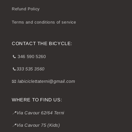
Refund Policy
Terms and conditions of service
CONTACT THE BICYCLE:
📞
346 590 5260
📞333 535 3560
📧
labiciclettaterni@gmail.com
WHERE TO FIND US:
📍Via Cavour 62/64 Terni
📍Via Cavour 75 (Kids)