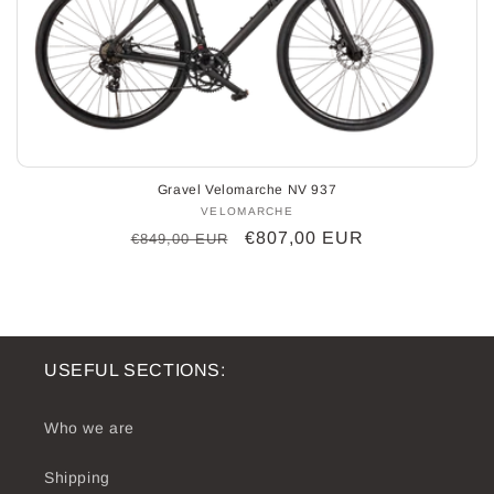
o
n
:
Gravel Velomarche NV 937
VELOMARCHE
Vendor:
Regular
Sale
€807,00 EUR
€849,00 EUR
price
price
USEFUL SECTIONS:
Who we are
Shipping