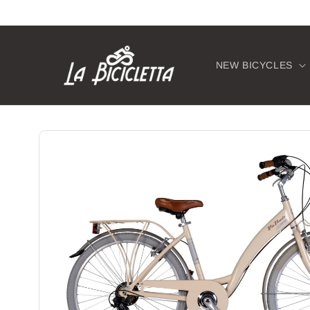
Skip to
content
NEW BICYCLES
Skip to
product
information