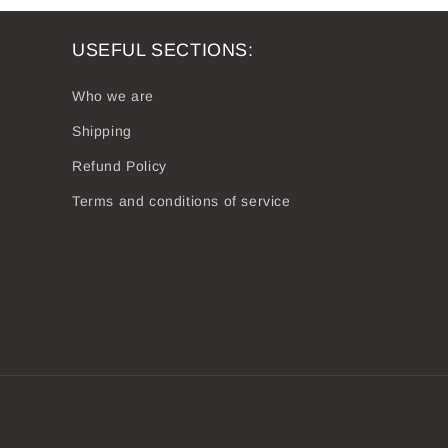
USEFUL SECTIONS:
Who we are
Shipping
Refund Policy
Terms and conditions of service