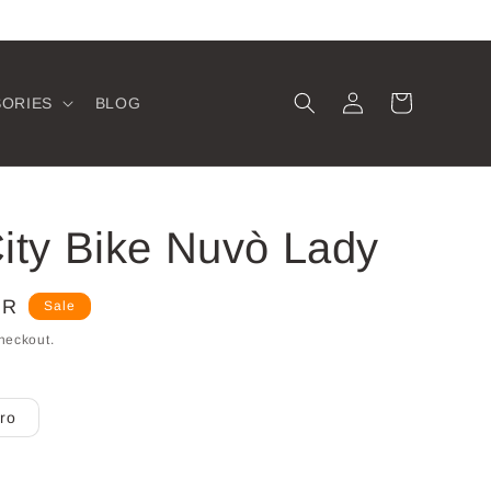
Log
Cart
SORIES
BLOG
in
ity Bike Nuvò Lady
UR
Sale
heckout.
ro