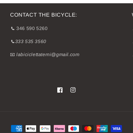
CONTACT THE BICYCLE:
📞
346 590 5260
📞333 535 3560
📧
labiciclettaterni@gmail.com
Facebook
Instagram
Payment