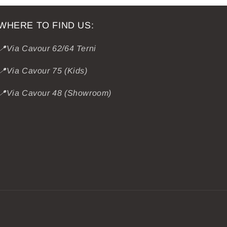
WHERE TO FIND US:
📍Via Cavour 62/64 Terni
📍Via Cavour 75 (Kids)
📍Via Cavour 48 (Showroom)