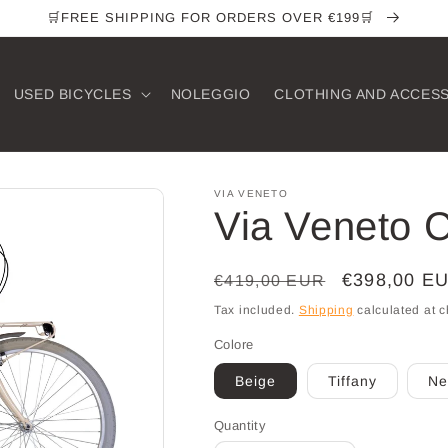
🛒FREE SHIPPING FOR ORDERS OVER €199🛒
USED ​​BICYCLES
NOLEGGIO
CLOTHING AND ACCES
VIA VENETO
Via Veneto C
Regular
Sale
€398,00 E
€419,00 EUR
price
price
Tax included.
Shipping
calculated at c
Colore
Beige
Tiffany
Ne
Quantity