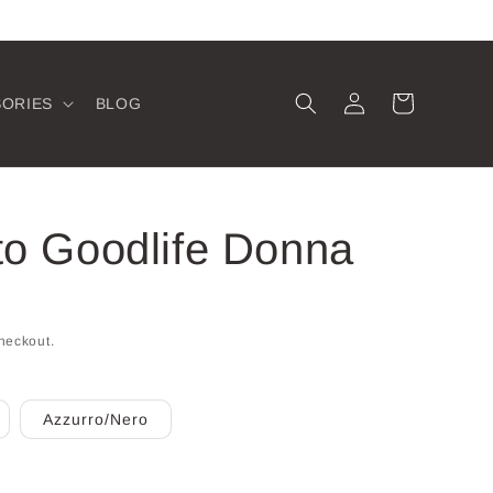
Log
Cart
SORIES
BLOG
in
to Goodlife Donna
heckout.
Azzurro/Nero