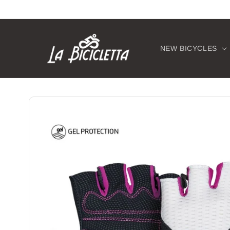
Skip to
content
NEW BICYCLES
Skip to
product
information