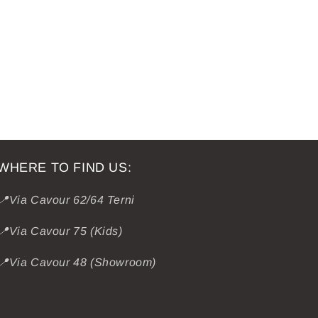
WHERE TO FIND US:
📍Via Cavour 62/64 Terni
📍Via Cavour 75 (Kids)
📍Via Cavour 48 (Showroom)