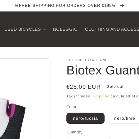
🛒FREE SHIPPING FOR ORDERS OVER €199🛒
USED ​​BICYCLES
NOLEGGIO
CLOTHING AND ACCES
LA BICICLETTA TERNI
Biotex Guan
Regular
€25,00 EUR
Sold out
price
Tax included.
Shipping
calculated at c
Color
nero/fucsia
nero/lime
Quantity