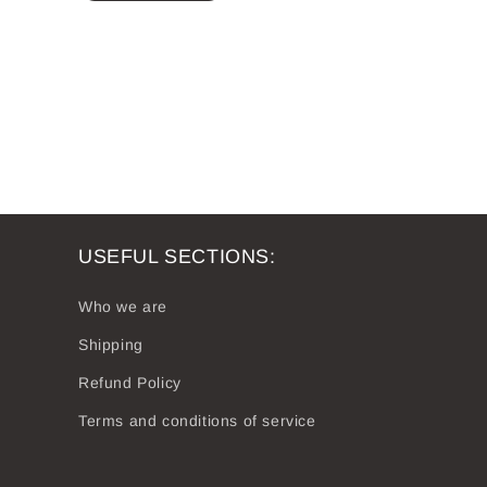
USEFUL SECTIONS:
Who we are
Shipping
Refund Policy
Terms and conditions of service