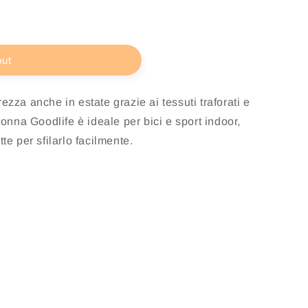
out
ezza anche in estate grazie ai tessuti traforati e
Donna Goodlife è ideale per bici e sport indoor,
te per sfilarlo facilmente.