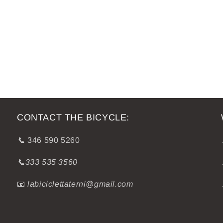
CONTACT THE BICYCLE:
📞
346 590 5260
📞333 535 3560
📧
labiciclettaterni@gmail.com