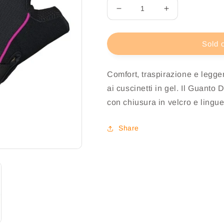
Decrease
Increase
quantity
quantity
for
for
Biotex
Biotex
Sold 
Guanto
Guanto
Goodlife
Goodlife
Comfort, traspirazione e legger
Donna
Donna
ai cuscinetti in gel. Il Guanto 
con chiusura in velcro e linguet
Share