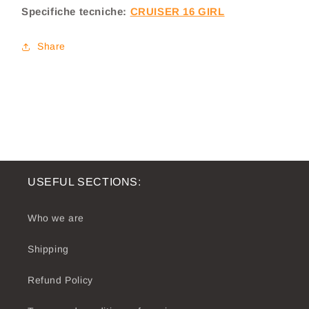
Specifiche tecniche:
CRUISER 16 GIRL
Cruiser
Cruiser
16
16
Girl
Girl
Share
USEFUL SECTIONS:
Who we are
Shipping
Refund Policy