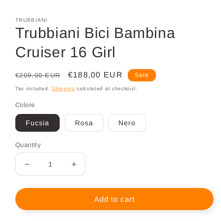
Open
media
1
TRUBBIANI
in
Trubbiani Bici Bambina
modal
Cruiser 16 Girl
Regular
Sale
€188,00 EUR
€209,00 EUR
Sale
price
price
Tax included.
Shipping
calculated at checkout.
Colore
Fucsia
Rosa
Nero
Quantity
Decrease
Increase
quantity
quantity
for
for
Trubbiani
Trubbiani
Add to cart
Bici
Bici
Bambina
Bambina