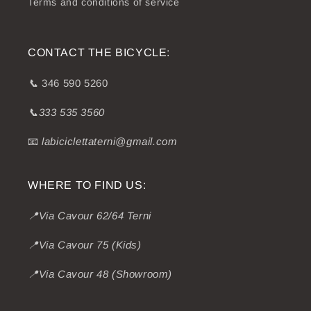
Terms and conditions of service
CONTACT THE BICYCLE:
📞
346 590 5260
📞333 535 3560
📧
labiciclettaterni@gmail.com
WHERE TO FIND US:
📍Via Cavour 62/64 Terni
📍Via Cavour 75 (Kids)
📍Via Cavour 48 (Showroom)