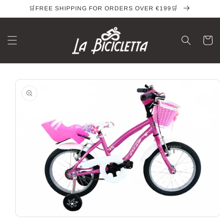
Skip to
🛒FREE SHIPPING FOR ORDERS OVER €199🛒
content
Cart
Skip to
product
information