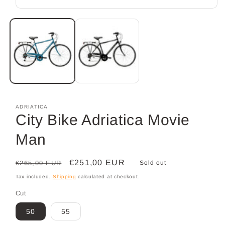
Open
media
1
in
modal
ADRIATICA
City Bike Adriatica Movie
Man
Regular
Sale
€251,00 EUR
€265,00 EUR
Sold out
price
price
Tax included.
Shipping
calculated at checkout.
Cut
50
55