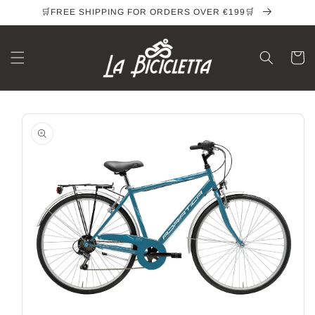
Skip to
🛒FREE SHIPPING FOR ORDERS OVER €199🛒
content
Cart
Skip to
product
information