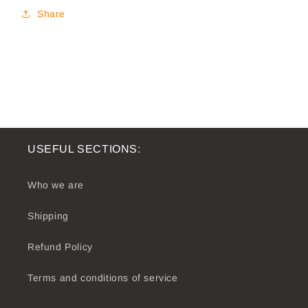
Share
USEFUL SECTIONS:
Who we are
Shipping
Refund Policy
Terms and conditions of service