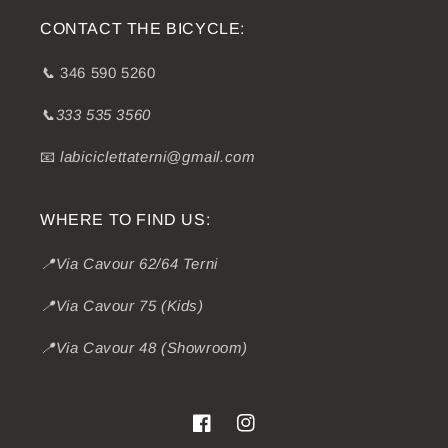
CONTACT THE BICYCLE:
📞
346 590 5260
📞333 535 3560
📧
labiciclettaterni@gmail.com
WHERE TO FIND US:
📍Via Cavour 62/64 Terni
📍Via Cavour 75 (Kids)
📍Via Cavour 48 (Showroom)
Facebook
Instagram