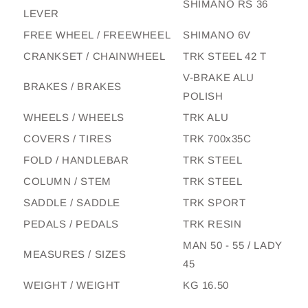
SHIMANO RS 36
LEVER
FREE WHEEL / FREEWHEEL
SHIMANO 6V
CRANKSET / CHAINWHEEL
TRK STEEL 42 T
V-BRAKE ALU
BRAKES / BRAKES
POLISH
WHEELS / WHEELS
TRK ALU
COVERS / TIRES
TRK 700x35C
FOLD / HANDLEBAR
TRK STEEL
COLUMN / STEM
TRK STEEL
SADDLE / SADDLE
TRK SPORT
PEDALS / PEDALS
TRK RESIN
MAN 50 - 55 / LADY
MEASURES / SIZES
45
WEIGHT / WEIGHT
KG 16.50