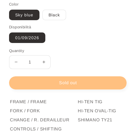
Color
Sky blue
Black
Disponibilità
01/09/2026
Quantity
Decrease
Increase
quantity
quantity
for
for
City
City
Sold out
Bike
Bike
Adriatica
Adriatica
Movie
Movie
FRAME / FRAME
HI-TEN TIG
Man
Man
FORK / FORK
HI-TEN OVAL-TIG
CHANGE / R. DERAILLEUR
SHIMANO TY21
CONTROLS / SHIFTING