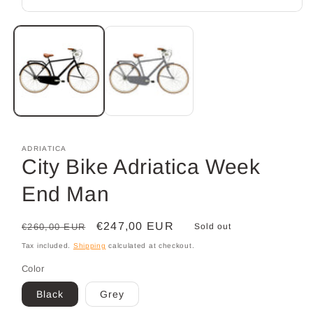
Open
media
1
in
modal
ADRIATICA
City Bike Adriatica Week
End Man
Regular
Sale
€247,00 EUR
€260,00 EUR
Sold out
price
price
Tax included.
Shipping
calculated at checkout.
Color
Black
Grey