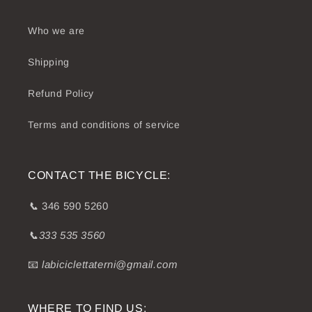
Who we are
Shipping
Refund Policy
Terms and conditions of service
CONTACT THE BICYCLE:
📞
346 590 5260
📞333 535 3560
📧
labiciclettaterni@gmail.com
WHERE TO FIND US: