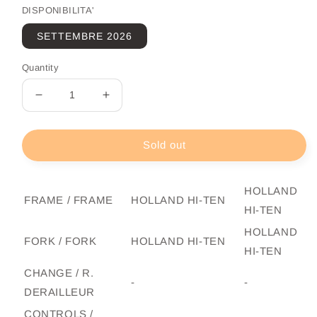
DISPONIBILITA'
SETTEMBRE 2026
Quantity
Decrease
Increase
quantity
quantity
for
for
City
City
Sold out
Bike
Bike
Adriatica
Adriatica
Week
Week
HOLLAND
FRAME / FRAME
HOLLAND HI-TEN
End
End
HI-TEN
Man
Man
HOLLAND
FORK / FORK
HOLLAND HI-TEN
HI-TEN
CHANGE / R.
-
-
DERAILLEUR
CONTROLS /