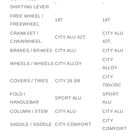
-
-
SHIFTING LEVER
FREE WHEEL /
18T
18T
FREEWHEEL
CRANKSET /
CITY ALU
CITY ALU 42T.
CHAINWHEEL
42T.
BRAKES / BRAKES
CITY ALU
CITY ALU
CITY
WHEELS / WHEELS
CITY ALLOY
ALLOY
CITY
COVERS / TIRES
CITY 26 3/8
700x35C
FOLD /
SPORT
SPORT ALU
HANDLEBAR
ALU
COLUMN / STEM
CITY ALU
CITY ALU
CITY
SADDLE / SADDLE
CITY COMFORT
COMFORT