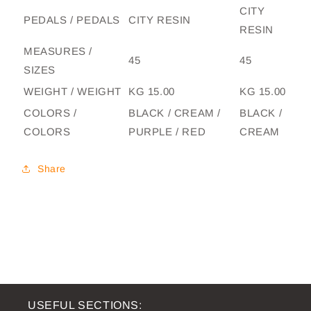
CITY
PEDALS / PEDALS
CITY RESIN
RESIN
MEASURES /
45
45
SIZES
WEIGHT / WEIGHT
KG 15.00
KG 15.00
COLORS /
BLACK / CREAM /
BLACK /
COLORS
PURPLE / RED
CREAM
Share
USEFUL SECTIONS: