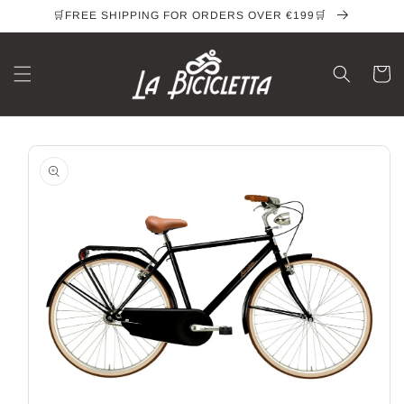
Skip to
🛒FREE SHIPPING FOR ORDERS OVER €199🛒
content
Cart
Skip to
product
information