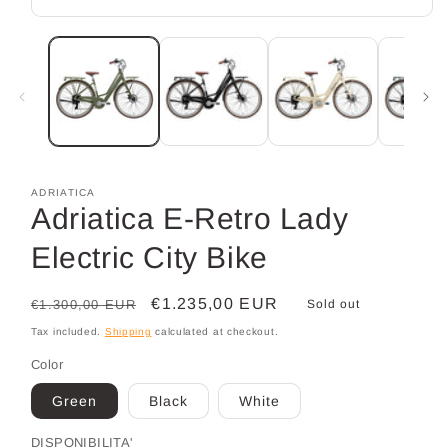
Open
media
1
in
modal
ADRIATICA
Adriatica E-Retro Lady
Electric City Bike
Regular
Sale
€1.235,00 EUR
€1.300,00 EUR
Sold out
price
price
Tax included.
Shipping
calculated at checkout.
Color
Green
Black
White
DISPONIBILITA'