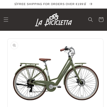
Skip to
🛒FREE SHIPPING FOR ORDERS OVER €199🛒
content
Cart
Skip to
product
information