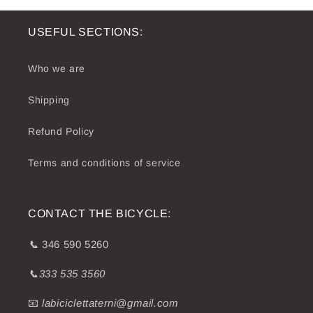
USEFUL SECTIONS:
Who we are
Shipping
Refund Policy
Terms and conditions of service
CONTACT THE BICYCLE:
📞
346 590 5260
📞333 535 3560
📧
labiciclettaterni@gmail.com