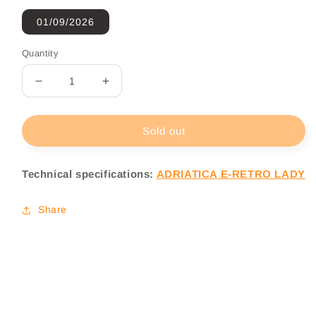
01/09/2026
Quantity
Decrease
Increase
quantity
quantity
for
for
Adriatica
Adriatica
Sold out
E-
E-
Retro
Retro
Technical specifications:
ADRIATICA E-RETRO LADY
Lady
Lady
Electric
Electric
City
City
Share
Bike
Bike