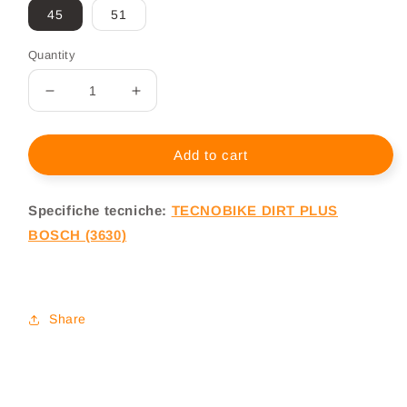
45
51
Quantity
Decrease
Increase
quantity
quantity
for
for
MTB
MTB
Add to cart
Elettrica
Elettrica
Full
Full
Specifiche tecniche:
TECNOBIKE DIRT PLUS
Tecnobike
Tecnobike
Dirt
Dirt
BOSCH (3630)
Plus
Plus
BOSCH
BOSCH
3630
3630
Share