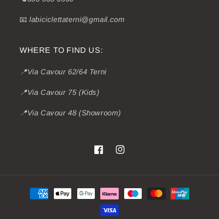
📧
labiciclettaterni@gmail.com
WHERE TO FIND US:
📍Via Cavour 62/64 Terni
📍Via Cavour 75 (Kids)
📍Via Cavour 48 (Showroom)
Facebook
Instagram
Payment
methods