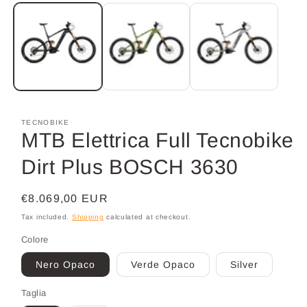
media
1
in
modal
TECNOBIKE
MTB Elettrica Full Tecnobike
Dirt Plus BOSCH 3630
Regular
€8.069,00 EUR
price
Tax included.
Shipping
calculated at checkout.
Colore
Nero Opaco
Verde Opaco
Silver
Taglia