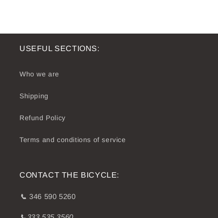
USEFUL SECTIONS:
Who we are
Shipping
Refund Policy
Terms and conditions of service
CONTACT THE BICYCLE:
📞
346 590 5260
📞333 535 3560