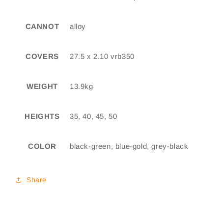
CANNOT
alloy
COVERS
27.5 x 2.10 vrb350
WEIGHT
13.9kg
HEIGHTS
35, 40, 45, 50
COLOR
black-green, blue-gold, grey-black
Share