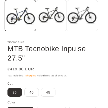
media
1
in
modal
TECNOBIKE
MTB Tecnobike Inpulse
27.5"
Regular
€419,00 EUR
price
Tax included.
Shipping
calculated at checkout.
Cut
35
40
45
Color