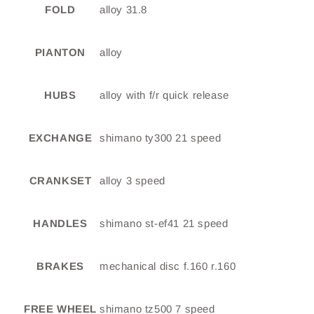
FOLD
alloy 31.8
PIANTON
alloy
HUBS
alloy with f/r quick release
EXCHANGE
shimano ty300 21 speed
CRANKSET
alloy 3 speed
HANDLES
shimano st-ef41 21 speed
BRAKES
mechanical disc f.160 r.160
FREE WHEEL
shimano tz500 7 speed