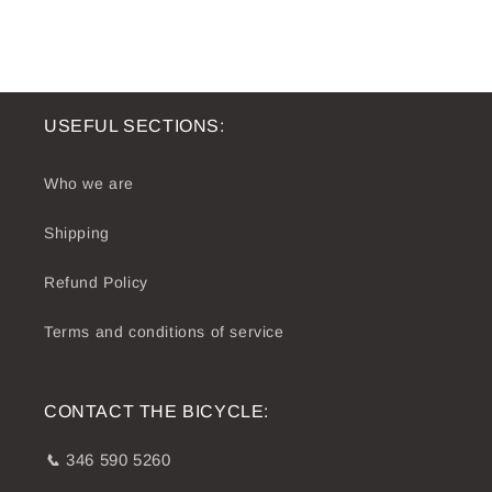
USEFUL SECTIONS:
Who we are
Shipping
Refund Policy
Terms and conditions of service
CONTACT THE BICYCLE:
📞
346 590 5260