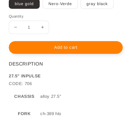
blue gold
Nero-Verde
gray black
Quantity
Decrease
Increase
quantity
quantity
for
for
MTB
MTB
Add to cart
Tecnobike
Tecnobike
Inpulse
Inpulse
DESCRIPTION
27.5&quot;
27.5&quot;
27.5” INPULSE
CODE: 706
CHASSIS
alloy 27.5″
FORK
ch-389 hlo