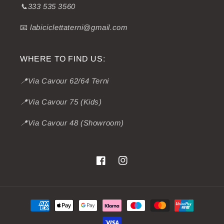
📞333 535 3560
📧
labiciclettaterni@gmail.com
WHERE TO FIND US:
📍Via Cavour 62/64 Terni
📍Via Cavour 75 (Kids)
📍Via Cavour 48 (Showroom)
Facebook
Instagram
Payment
methods